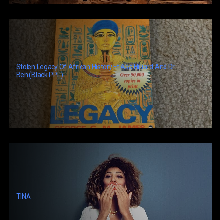
Stolen Legacy Of African History Ft Asa Hilliard And Dr.
Ben (Black PPL)
TINA