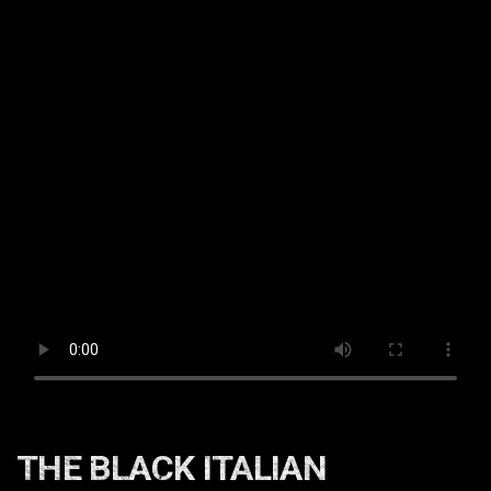
THE BLACK ITALIAN