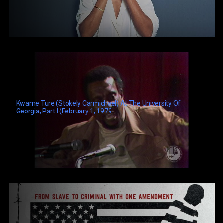
Kwame Ture (Stokely Carmichael) At The University Of
Georgia, Part I (February 1, 1979