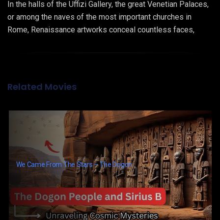
In the halls of the Uffizi Gallery, the great Venetian Palaces,
or among the naves of the most important churches in
Rome, Renaissance artworks conceal countless faces,
hidden in plain sight: those of African and afro-descendant
characters. Who were they? Where did they come from?
Why were they portrayed, and why did they remain
unobserved until these days?
Related Movies
We Came From The Stars – The Dogon