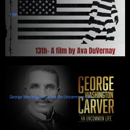
13th
George Washington Carver: An Uncommon Life