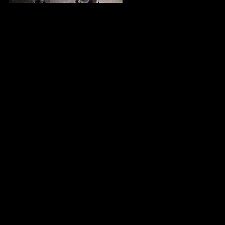
Countering The Conspiracy To Destroy Black Boys (1987)
| Dr. Jawanza Kunjufu
Your Legacy | Animation | Full Movie |