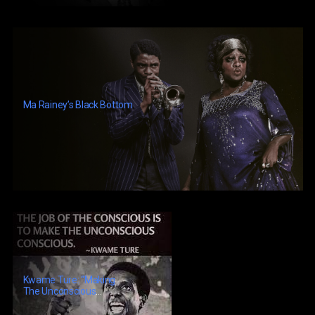
Ma Rainey’s Black Bottom
Kwame Ture: “Making
The Unconscious
Conscious