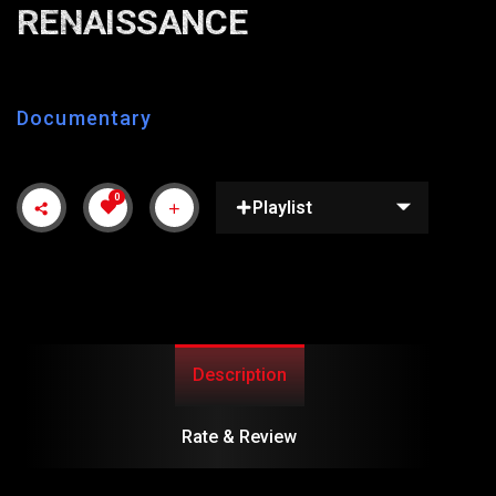
RENAISSANCE
Documentary
0
Playlist
Description
Rate & Review