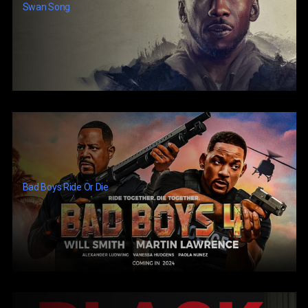
Swan Song
Bad Boys Ride Or Die