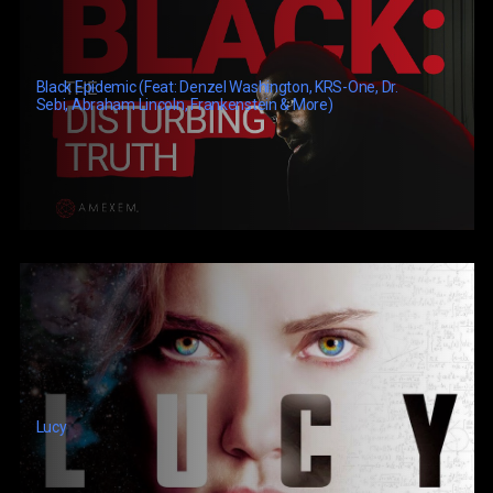
Black Epidemic (feat: Denzel Washington, KRS-One, Dr.
Sebi, Abraham Lincoln, Frankenstein & More)
Lucy