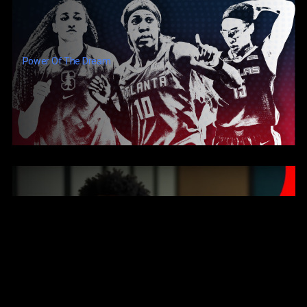
Power Of The Dream
They Erased This Black Man Who Invented A Robot