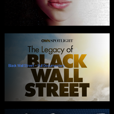
Black Wall Street – Full Documentary