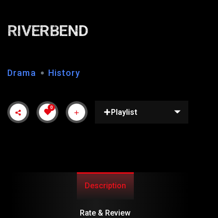
RIVERBEND
Drama
History
0
Playlist
Description
Rate & Review