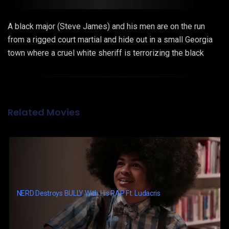
A black major (Steve James) and his men are on the run
from a rigged court martial and hide out in a small Georgia
town where a cruel white sheriff is terrorizing the black
population. Together with one strong-willed woman they
formulate a bold plan to fight for freedom and human rights.
Related Movies
NERD Destroys BULLY With His RAP Ft. Ludacris