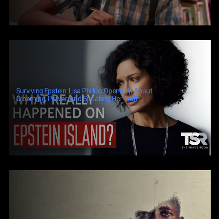
Surviving Epstein: Lisa Phillips Opens Up About
Grooming, Power, And Speaking Her Truth