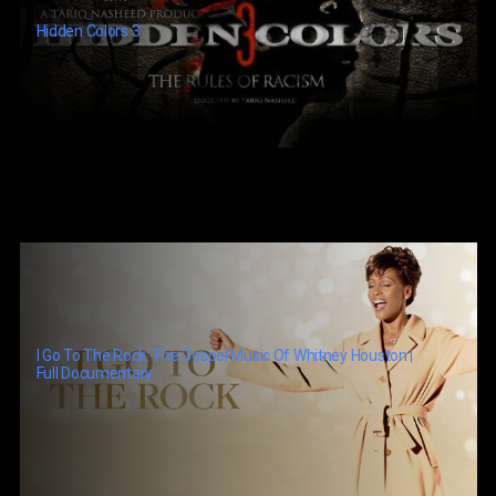
Hidden Colors 3
I Go To The Rock: The Gospel Music Of Whitney Houston |
Full Documentary