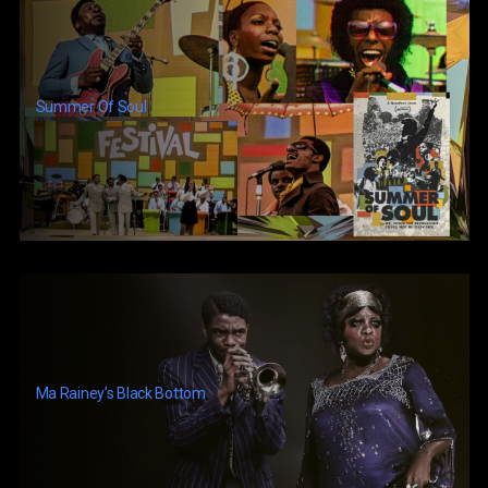
Summer Of Soul
Ma Rainey’s Black Bottom