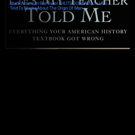
Ɓlack American Professor SHUTS DOWN Why.te LIES
Told To Ɓlacks About The Origin Of Man.
Black History: Lost, Stolen Or Strayed (1968)