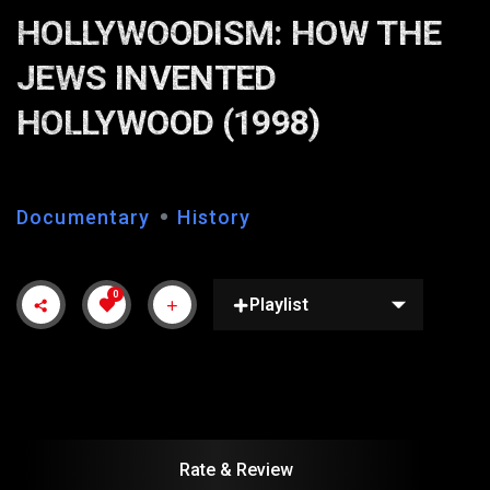
HOLLYWOODISM: HOW THE
JEWS INVENTED
HOLLYWOOD (1998)
Documentary
History
0
Playlist
Rate & Review