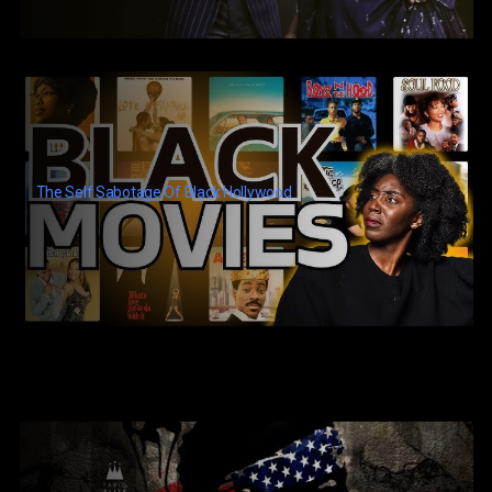
The Self Sabotage Of Black Hollywood