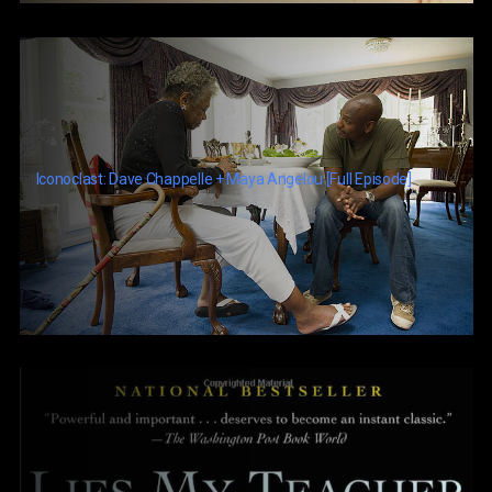
Iconoclast: Dave Chappelle + Maya Angelou [Full Episode]