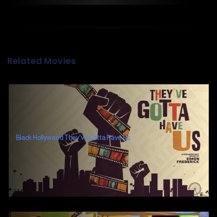
Related Movies
Black Hollywood They’ve Gotta Have Us