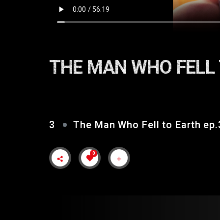
THE MAN WHO FELL 
3
The Man Who Fell to Earth ep.
0