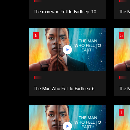
The man who Fell to Earth ep. 10
The M
6
5
The Man Who Fell to Earth ep. 6
The M
1