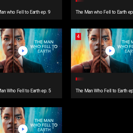
an who Fell to Earth ep. 9
The Man who Fell to Earth ep
4
an Who Fell to Earth ep. 5
The Man Who Fell to Earth e