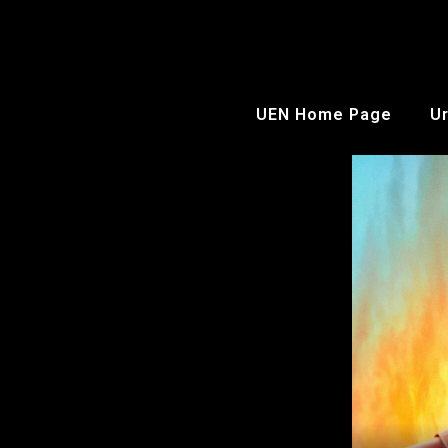
UEN Home Page
Ur