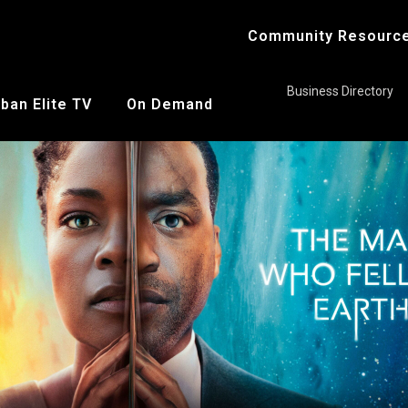
Community Resourc
Business Directory
ban Elite TV
On Demand