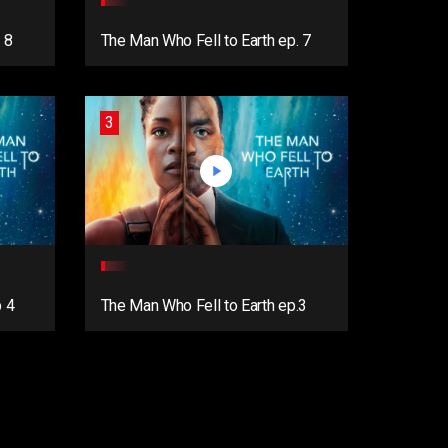
 8
The Man Who Fell to Earth ep. 7
3
p 4
The Man Who Fell to Earth ep.3