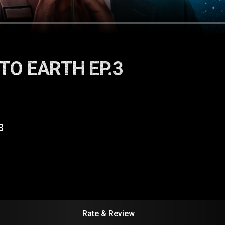
TO EARTH EP.3
3
Rate & Review