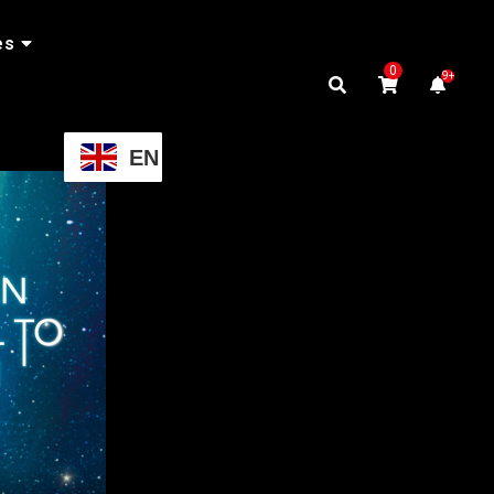
es
0
9+
EN