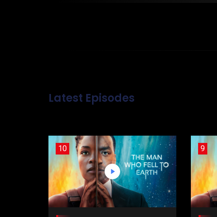
Latest Episodes
10
9