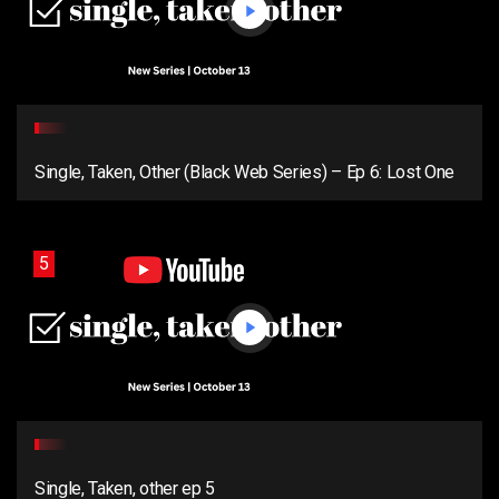
Single, Taken, Other (Black Web Series) – Ep 6: Lost One
5
Single, Taken, other ep 5