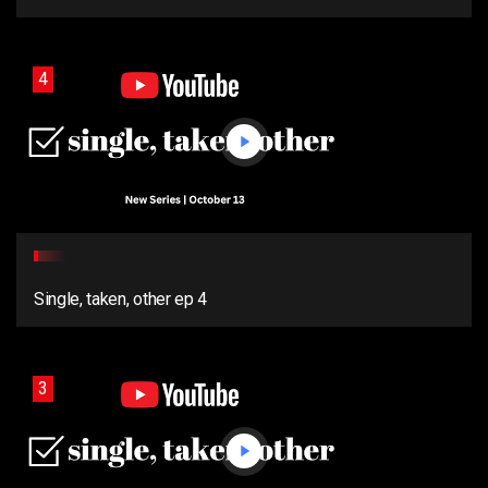
4
Single, taken, other ep 4
3