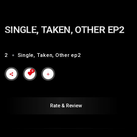
SINGLE, TAKEN, OTHER EP2
2
Single, Taken, Other ep2
0
Rate & Review