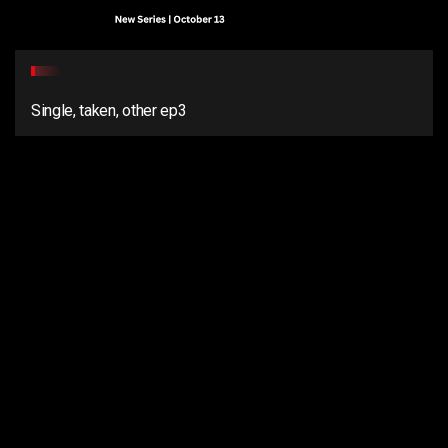
Single, taken, other ep3
2
Single, Taken, Other ep2