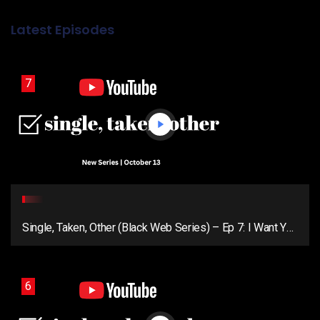
Latest Episodes
7
Single, Taken, Other (Black Web Series) – Ep 7: I Want You
Around (Season Finale)
6