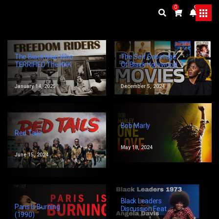
0
9+
The Self Sabotage
The Black Man Who
Of Black Hollywood
TERRIFIED The KKK
December 5, 2024
January 14, 2025
Bob Marly
Red Tails
May 18, 2024
June 15, 2024
Black Leaders
Paris Is Burning
Discussion Feat.
(1990)
Angela Davis, Kwame