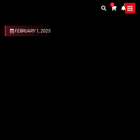
0
9+
FEBRUARY 1, 2025