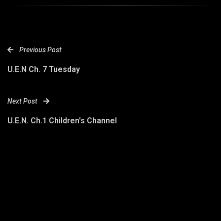
Previous Post
U.E.N Ch. 7 Tuesday
Next Post
U.E.N. Ch.1 Children's Channel