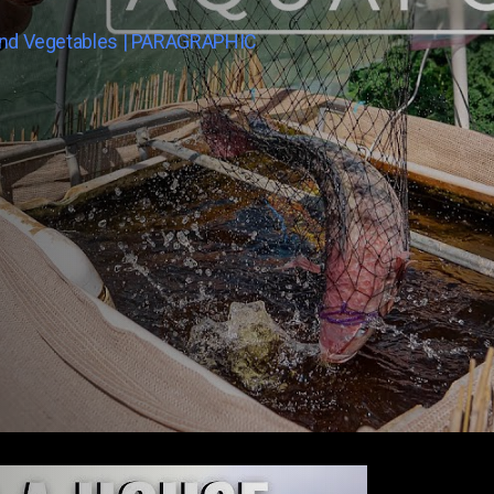
And Vegetables | PARAGRAPHIC