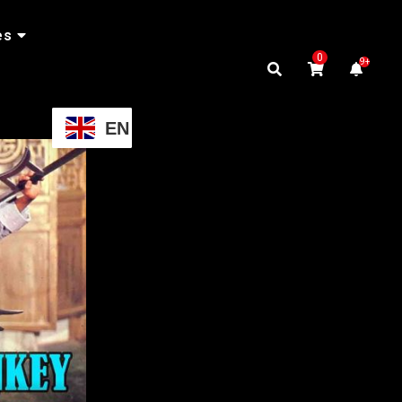
es
0
9+
EN