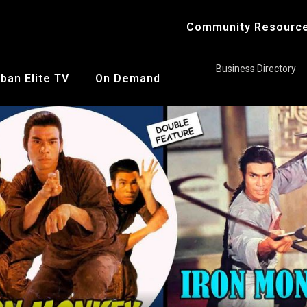
Community Resourc
Business Directory
ban Elite TV
On Demand