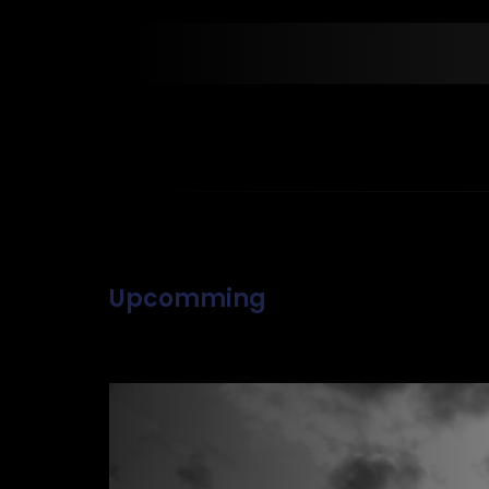
Upcomming