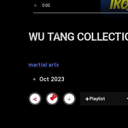
WU TANG COLLECTI
martial arts
Oct 2023
0
Playlist