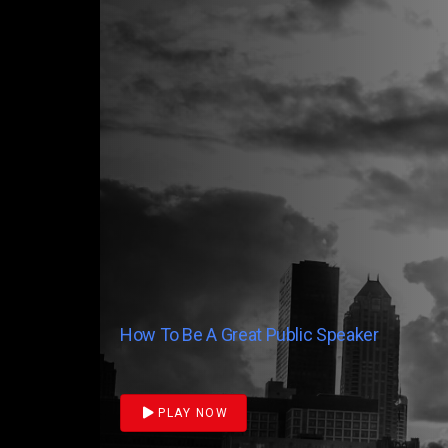
How To Be A Great Public Speaker
PLAY NOW