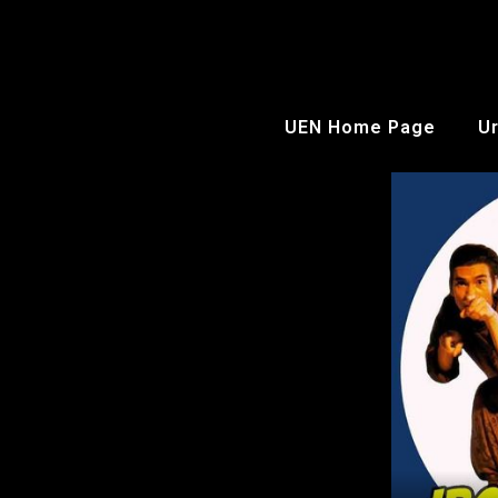
UEN Home Page
Ur