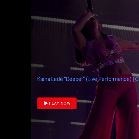
Kiana Ledé “Deeper” (Live Performance) | 
PLAY NOW