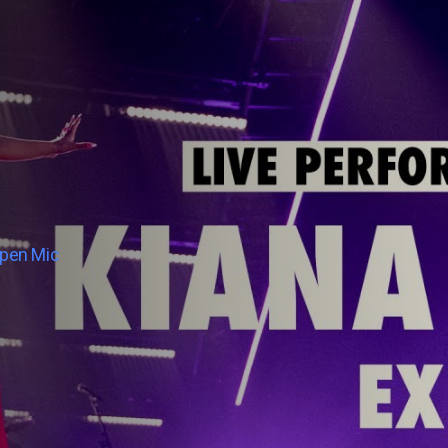
Open Mic