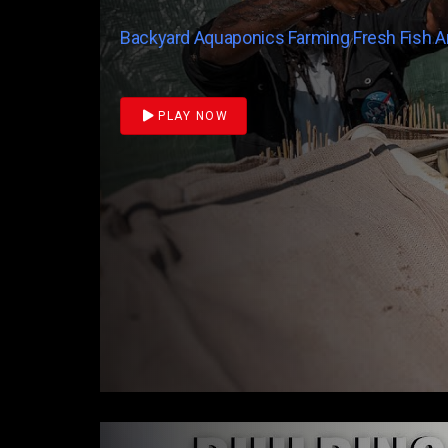
Backyard Aquaponics Farming Fresh Fish 
PLAY NOW