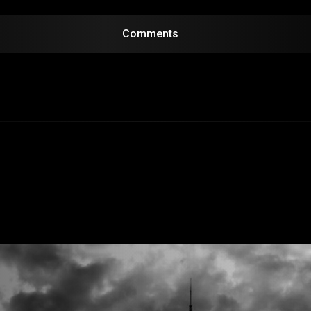
Comments