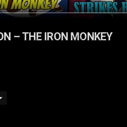
ON – THE IRON MONKEY