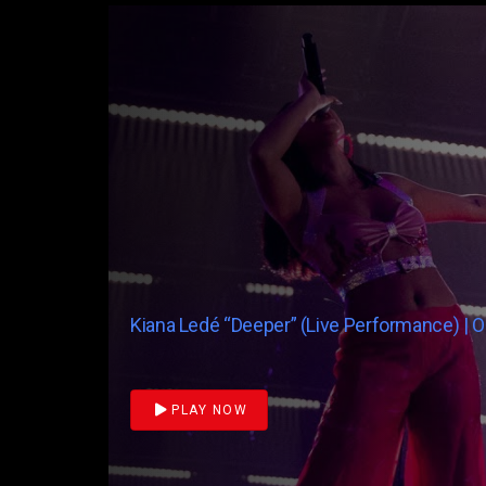
Kiana Ledé “Deeper” (Live Performance) | 
PLAY NOW