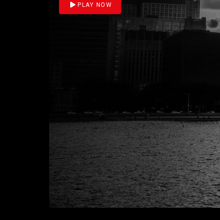
PLAY NOW