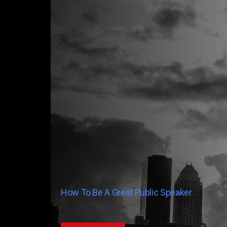
How To Be A Great Public Speaker