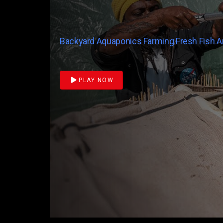
Backyard Aquaponics Farming Fresh Fish 
PLAY NOW