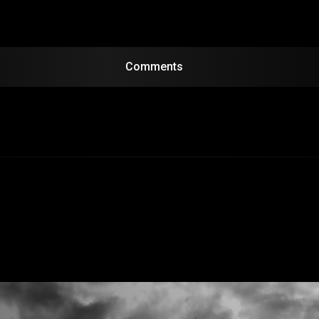
Comments