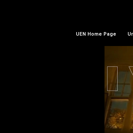
UEN Home Page
Ur