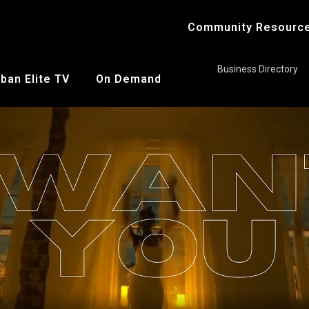
Community Resourc
Business Directory
ban Elite TV
On Demand