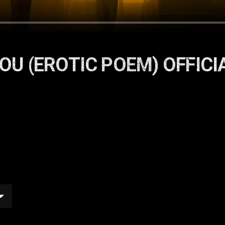
 YOU (EROTIC POEM) OFFICI