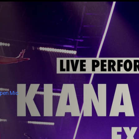
Open Mic