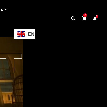
es
0
9+
EN