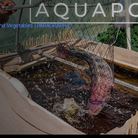
And Vegetables | PARAGRAPHIC