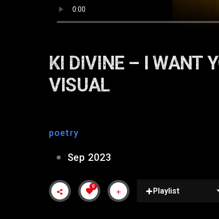
KI DIVINE – I WANT
VISUAL
poetry
Sep 2023
0
Playlist