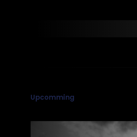
Upcomming