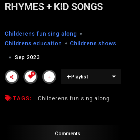
RHYMES + KID SONGS
Childerens fun sing along
Childrens education
Childrens shows
Sep 2023
0
Playlist
TAGS:
Childerens fun sing along
Comments