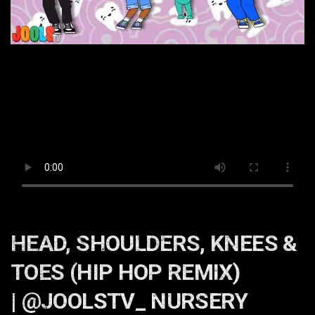
HEAD, SHOULDERS, KNEES &
TOES (HIP HOP REMIX)
| @JOOLSTV_ NURSERY