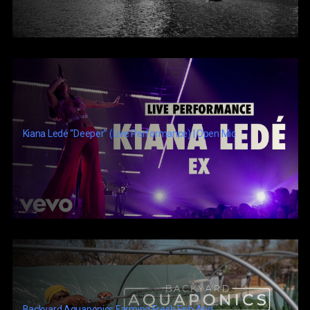
Kiana Ledé “Deeper” (Live Performance) | Open Mic
Backyard Aquaponics Farming Fresh Fish And