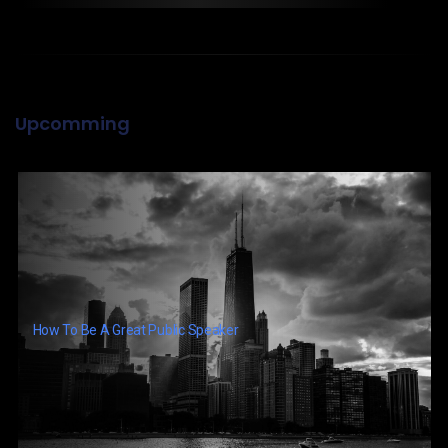
Upcomming
How To Be A Great Public Speaker