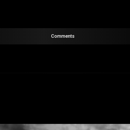
Comments