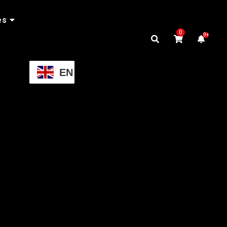
es
0
9+
EN