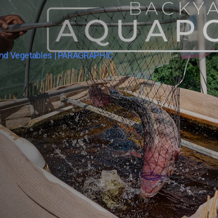
And Vegetables | PARAGRAPHIC