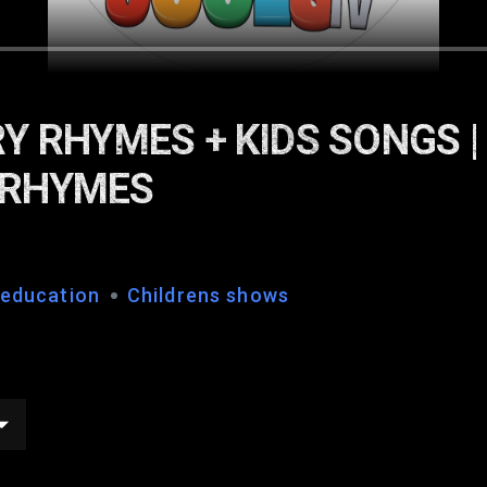
Y RHYMES + KIDS SONGS |
 RHYMES
 education
Childrens shows