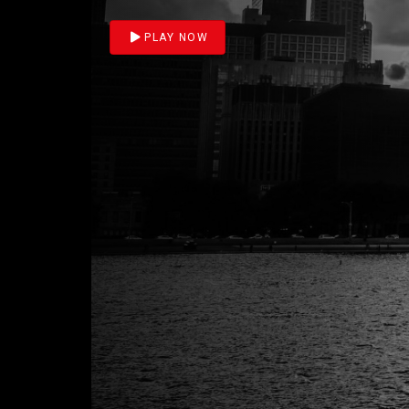
PLAY NOW