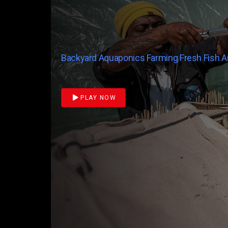
Backyard Aquaponics Farming Fresh Fish 
PLAY NOW