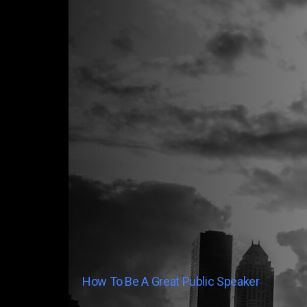
How To Be A Great Public Speaker