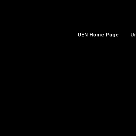
UEN Home Page
Ur