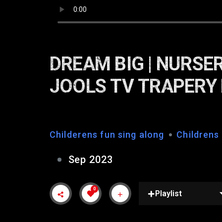
DREAM BIG | NURSER
JOOLS TV TRAPERY
Childerens fun sing along
Childrens
Sep 2023
0
Playlist