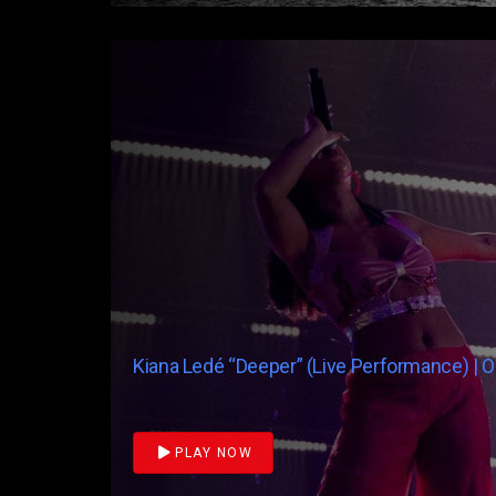
Kiana Ledé “Deeper” (Live Performance) | 
PLAY NOW