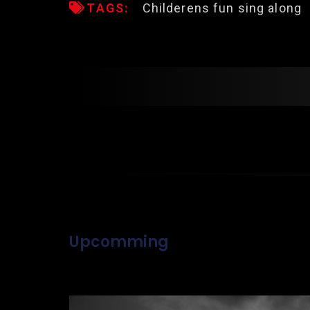
TAGS:
Childerens fun sing along
Upcomming