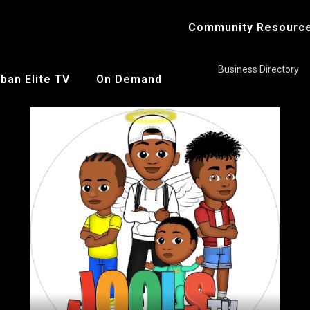
Community Resourc
Business Directory
ban Elite TV
On Demand