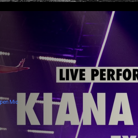
Open Mic